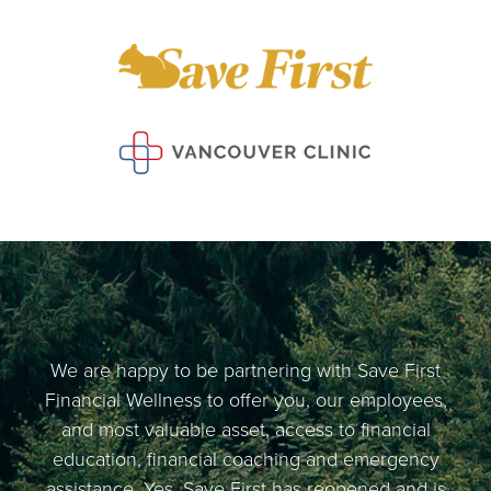
We are happy to be partnering with Save First
Financial Wellness to offer you, our employees,
and most valuable asset, access to financial
education, financial coaching and emergency
assistance. Yes, Save First has reopened and is