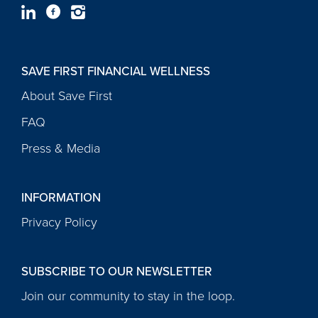
SAVE FIRST FINANCIAL WELLNESS
About Save First
FAQ
Press & Media
INFORMATION
Privacy Policy
SUBSCRIBE TO OUR NEWSLETTER
Join our community to stay in the loop.