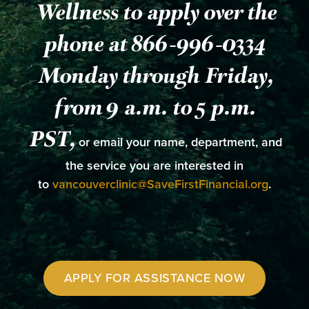
Wellness to apply over the
phone at 866-996-0334
Monday through Friday,
from 9 a.m. to 5 p.m.
PST,
or email your name, department, and
the service you are interested in
to
vancouverclinic@SaveFirstFinancial.org
.
APPLY FOR ASSISTANCE NOW