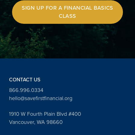
SIGN UP FOR A FINANCIAL BASICS
CLASS
CONTACT US
866.996.0334
hello@savefirstfinancial.org
1910 W Fourth Plain Blvd #400
Vancouver, WA 98660