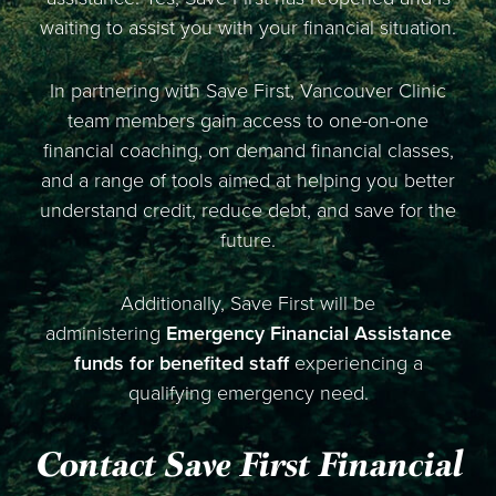
waiting to assist you with your financial situation.
In partnering with Save First, Vancouver Clinic
team members gain access to one-on-one
financial coaching, on demand financial classes,
and a range of tools aimed at helping you better
understand credit, reduce debt, and save for the
future.
Additionally, Save First will be
administering
Emergency Financial Assistance
funds for benefited staff
experiencing a
qualifying emergency need.
Contact Save First Financial