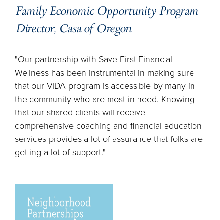
Family Economic Opportunity Program
Director, Casa of Oregon
"Our partnership with Save First Financial
Wellness has been instrumental in making sure
that our VIDA program is accessible by many in
the community who are most in need. Knowing
that our shared clients will receive
comprehensive coaching and financial education
services provides a lot of assurance that folks are
getting a lot of support."