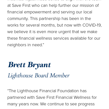
at Save First who can help further our mission of
financial empowerment and serving our local
community. This partnership has been in the
works for several months, but now with COVID-19,
we believe it is even more urgent that we make
these financial wellness services available for our
neighbors in need.”
Brett Bryant
Lighthouse Board Member
“The Lighthouse Financial Foundation has
partnered with Save First Financial Wellness for
many years now. We continue to see progress