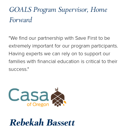
GOALS Program Supervisor, Home
Forward
"We find our partnership with Save First to be
extremely important for our program participants.
Having experts we can rely on to support our
families with financial education is critical to their
success."
Rebekah Bassett