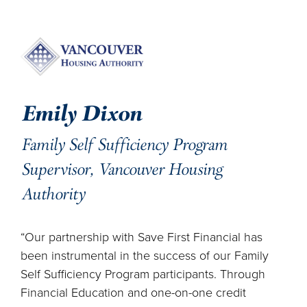
Emily Dixon
Family Self Sufficiency Program
Supervisor, Vancouver Housing
Authority
“Our partnership with Save First Financial has
been instrumental in the success of our Family
Self Sufficiency Program participants. Through
Financial Education and one-on-one credit