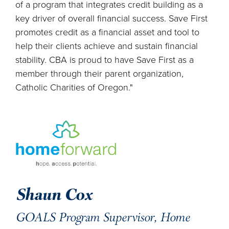
of a program that integrates credit building as a
key driver of overall financial success. Save First
promotes credit as a financial asset and tool to
help their clients achieve and sustain financial
stability. CBA is proud to have Save First as a
member through their parent organization,
Catholic Charities of Oregon."
Shaun Cox
GOALS Program Supervisor, Home