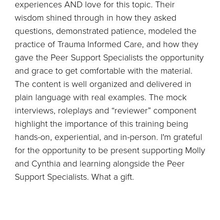
experiences AND love for this topic. Their
wisdom shined through in how they asked
questions, demonstrated patience, modeled the
practice of Trauma Informed Care, and how they
gave the Peer Support Specialists the opportunity
and grace to get comfortable with the material.
The content is well organized and delivered in
plain language with real examples. The mock
interviews, roleplays and “reviewer” component
highlight the importance of this training being
hands-on, experiential, and in-person. I'm grateful
for the opportunity to be present supporting Molly
and Cynthia and learning alongside the Peer
Support Specialists. What a gift.