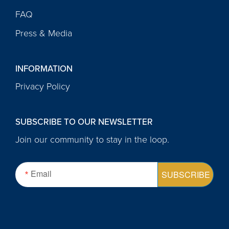
FAQ
Press & Media
INFORMATION
Privacy Policy
SUBSCRIBE TO OUR NEWSLETTER
Join our community to stay in the loop.
Email
SUBSCRIBE