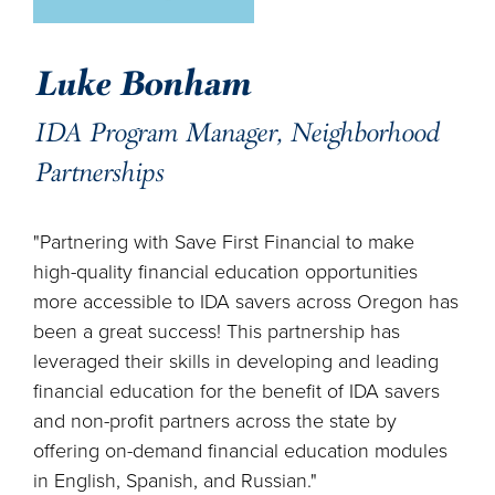
Luke Bonham
IDA Program Manager, Neighborhood
Partnerships
"Partnering with Save First Financial to make
high-quality financial education opportunities
more accessible to IDA savers across Oregon has
been a great success! This partnership has
leveraged their skills in developing and leading
financial education for the benefit of IDA savers
and non-profit partners across the state by
offering on-demand financial education modules
in English, Spanish, and Russian."