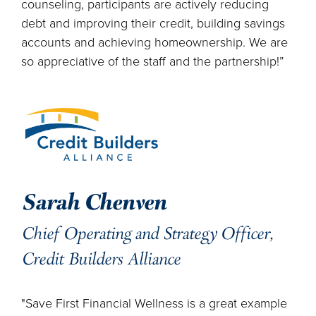
counseling, participants are actively reducing
debt and improving their credit, building savings
accounts and achieving homeownership. We are
so appreciative of the staff and the partnership!”
Sarah Chenven
Chief Operating and Strategy Officer,
Credit Builders Alliance
"Save First Financial Wellness is a great example