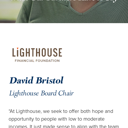
DONATE
ENGLISH
David Bristol
Lighthouse Board Chair
“At Lighthouse, we seek to offer both hope and
opportunity to people with low to moderate
incomes. It just made sense to align with the team