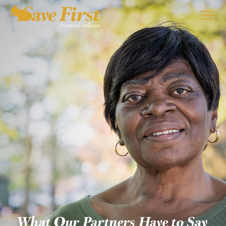
EMPLOYERS
SERVICES
PARTNERS
ABOUT US
BLOG
CONTACT
What Our Partners Have to Say