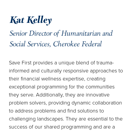
Kat Kelley
Senior Director of Humanitarian and
Social Services, Cherokee Federal
Save First provides a unique blend of trauma-
informed and culturally responsive approaches to
their financial wellness expertise, creating
exceptional programming for the communities
they serve. Additionally, they are innovative
problem solvers, providing dynamic collaboration
to address problems and find solutions to
challenging landscapes. They are essential to the
success of our shared programming and are a