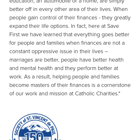
education, an automobile or a home, are simply
better off in every other area of their lives. When
people gain control of their finances - they greatly
expand their life options. In fact, here at Save
First we have learned that everything goes better
for people and families when finances are not a
constant oppressive issue in their lives –
marriages are better, people have better health
and mental health and they perform better at
work. As a result, helping people and families
become masters of their finances is a cornerstone
of our work and mission at Catholic Charities."