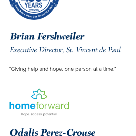
Brian Fershweiler
Executive Director, St. Vincent de Paul
“Giving help and hope, one person at a time.”
Odalis Perez-Crouse