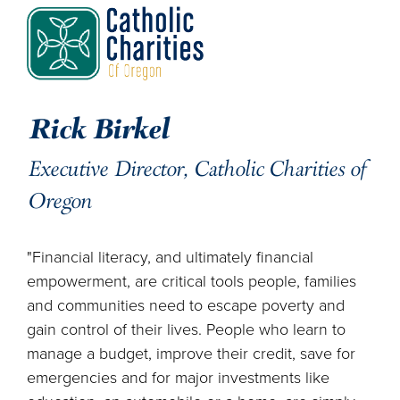
Rick Birkel
Executive Director, Catholic Charities of
Oregon
"Financial literacy, and ultimately financial
empowerment, are critical tools people, families
and communities need to escape poverty and
gain control of their lives. People who learn to
manage a budget, improve their credit, save for
emergencies and for major investments like