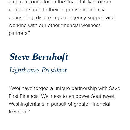
and transformation in the financial lives of our
neighbors due to their expertise in financial
counseling, dispersing emergency support and
working with our other financial wellness
partners.”
Steve Bernhoft
Lighthouse President
"(We) have forged a unique partnership with Save
First Financial Wellness to empower Southwest
Washingtonians in pursuit of greater financial
freedom."