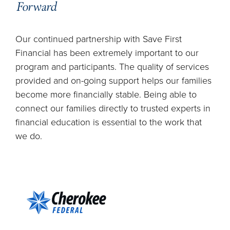
Forward
Our continued partnership with Save First
Financial has been extremely important to our
program and participants. The quality of services
provided and on-going support helps our families
become more financially stable. Being able to
connect our families directly to trusted experts in
financial education is essential to the work that
we do.