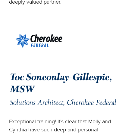
deeply valued partner.
Toc Soneoulay-Gillespie,
MSW
Solutions Architect, Cherokee Federal
Exceptional training! It’s clear that Molly and
Cynthia have such deep and personal