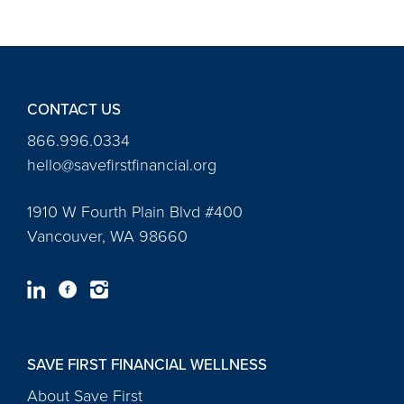
CONTACT US
866.996.0334
hello@savefirstfinancial.org
1910 W Fourth Plain Blvd #400
Vancouver, WA 98660
SAVE FIRST FINANCIAL WELLNESS
About Save First