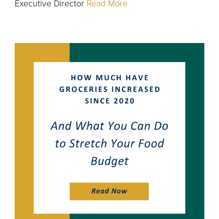
Executive Director
Read More