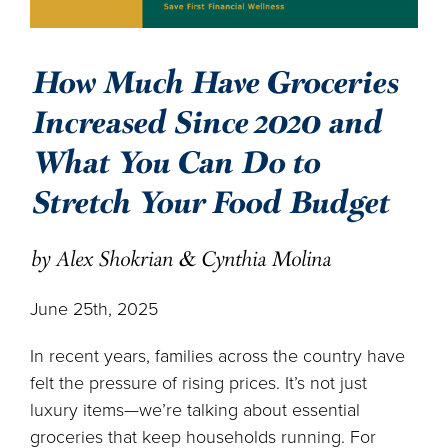
How Much Have Groceries
Increased Since 2020 and
What You Can Do to
Stretch Your Food Budget
by Alex Shokrian & Cynthia Molina
June 25th, 2025
In recent years, families across the country have
felt the pressure of rising prices. It’s not just
luxury items—we’re talking about essential
groceries that keep households running. For