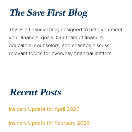
The Save First Blog
This is a financial blog designed to help you meet
your financial goals. Our team of financial
educators, counselors, and coaches discuss
relevant topics for everyday financial matters.
Recent Posts
Insiders Update for April 2026
Insiders Update for February 2026