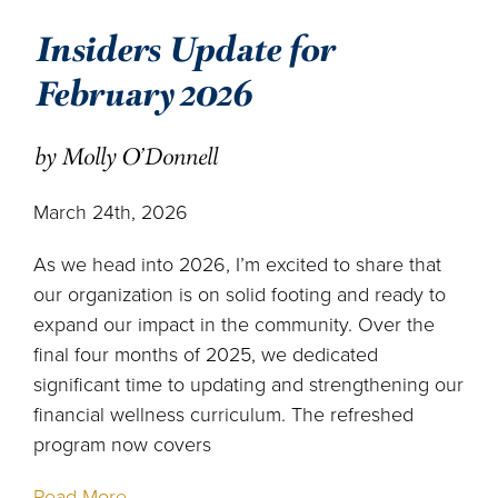
Insiders Update for
February 2026
by Molly O'Donnell
March 24th, 2026
As we head into 2026, I’m excited to share that
our organization is on solid footing and ready to
expand our impact in the community. Over the
final four months of 2025, we dedicated
significant time to updating and strengthening our
financial wellness curriculum. The refreshed
program now covers
Read More