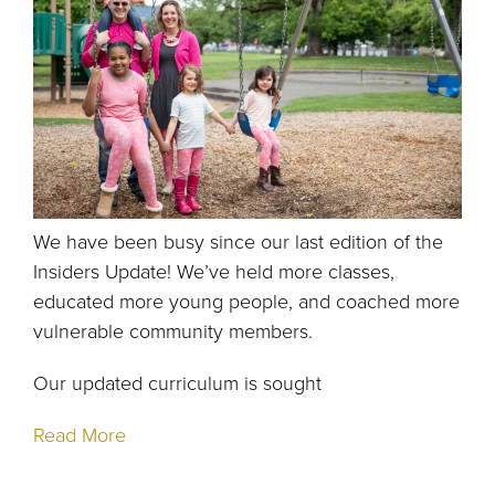
We have been busy since our last edition of the
Insiders Update! We’ve held more classes,
educated more young people, and coached more
vulnerable community members.
Our updated curriculum is sought
Read More