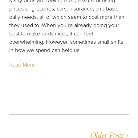
Many of us are feeling the pressure of rising
prices of groceries, cars, insurance, and basic
daily needs, all of which seem to cost more than
they used to. When you’re already doing your
best to make ends meet, it can feel
overwhelming. However, sometimes small shifts
in how we spend can help us
Read More
Older Posts >