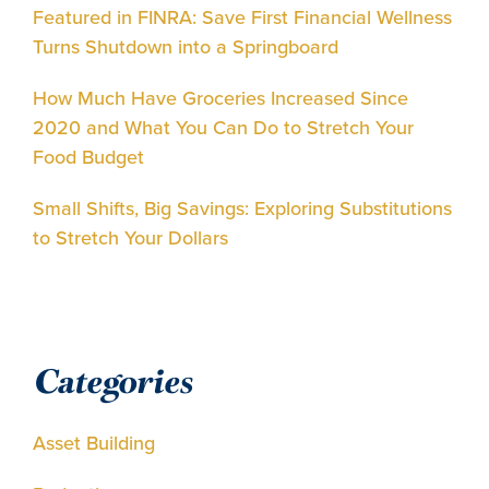
Featured in FINRA: Save First Financial Wellness
Turns Shutdown into a Springboard
How Much Have Groceries Increased Since
2020 and What You Can Do to Stretch Your
Food Budget
Small Shifts, Big Savings: Exploring Substitutions
to Stretch Your Dollars
Categories
Asset Building