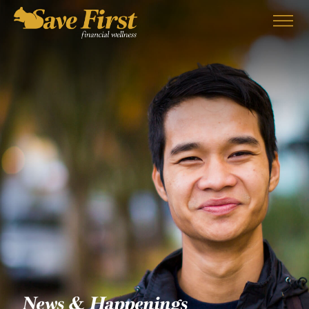
EMPLOYERS
SERVICES
PARTNERS
ABOUT US
BLOG
CONTACT
News & Happenings