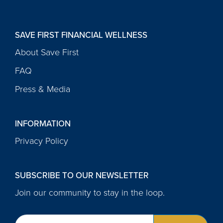
SAVE FIRST FINANCIAL WELLNESS
About Save First
FAQ
Press & Media
INFORMATION
Privacy Policy
SUBSCRIBE TO OUR NEWSLETTER
Join our community to stay in the loop.