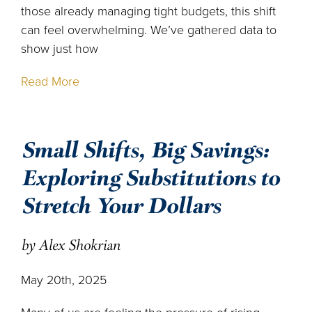
those already managing tight budgets, this shift
can feel overwhelming. We’ve gathered data to
show just how
Read More
Small Shifts, Big Savings:
Exploring Substitutions to
Stretch Your Dollars
by Alex Shokrian
May 20th, 2025