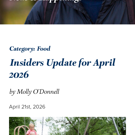
DONATE
ENGLISH
Category: Food
Insiders Update for April
2026
by Molly O'Donnell
April 21st, 2026