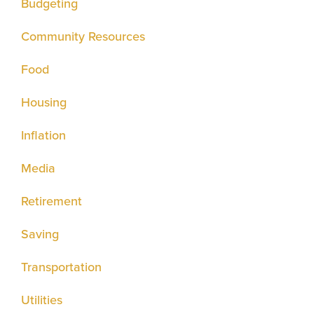
Budgeting
Community Resources
Food
Housing
Inflation
Media
Retirement
Saving
Transportation
Utilities