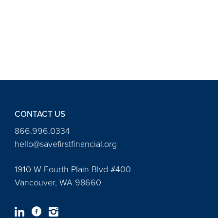
CONTACT US
866.996.0334
hello@savefirstfinancial.org
1910 W Fourth Plain Blvd #400
Vancouver, WA 98660