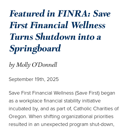
Featured in FINRA: Save
First Financial Wellness
Turns Shutdown into a
Springboard
by Molly O'Donnell
September 19th, 2025
Save First Financial Wellness (Save First) began
as a workplace financial stability initiative
incubated by, and as part of, Catholic Charities of
Oregon. When shifting organizational priorities
resulted in an unexpected program shut-down,